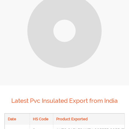
Latest Pvc Insulated Export from India
Date
HS Code
Product Exported