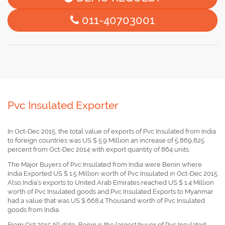
011-40703001
Pvc Insulated Exporter
In Oct-Dec 2015, the total value of exports of Pvc Insulated from India
to foreign countries was US $ 5.9 Million an increase of 5,869,825
percent from Oct-Dec 2014 with export quantity of 864 units.
The Major Buyers of Pvc Insulated from India were Benin where
India Exported US $ 1.5 Million worth of Pvc Insulated in Oct-Dec 2015
Also,India’s exports to United Arab Emirates reached US $ 1.4 Million
worth of Pvc Insulated goods and Pvc Insulated Exports to Myanmar
had a value that was US $ 668.4 Thousand worth of Pvc Insulated
goods from India.
From Oct 2015 till date, Benin is the largest buyer of Pvc Insulated