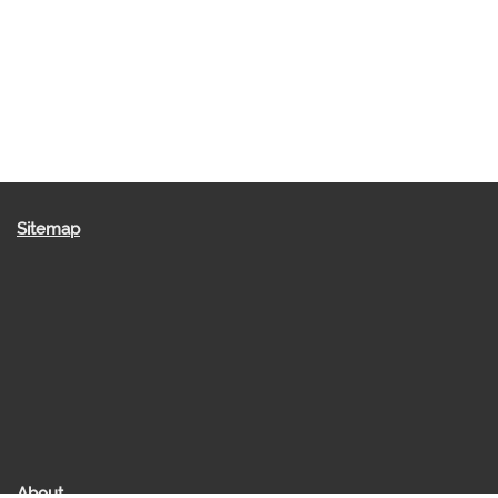
Sitemap
About