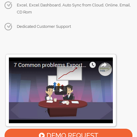
Excel, Excel Dashboard, Auto Sync from Cloud, Online, Email,
CD Rom
Dedicated Customer Support
DEMO REQUEST