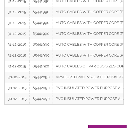
31-12-2015
85441990
AUTO CABLES WITH COPPER CORE (PVC I
31-12-2015
85441990
AUTO CABLES WITH COPPER CORE (PVC IN
31-12-2015
85441990
AUTO CABLES WITH COPPER CORE (PVC I
31-12-2015
85441990
AUTO CABLES WITH COPPER CORE (PVC IN
31-12-2015
85441990
AUTO CABLES WITH COPPER CORE (PVC I
31-12-2015
85441990
AUTO CABLES WITH COPPER CORE (PVC I
31-12-2015
85441920
AUTO CABLES OF VARIOUS SIZES(COPPER
30-12-2015
85442090
ARMOURED PVC INSULATED POWER PURPO
30-12-2015
85442090
PVC INSULATED POWER PURPOSE ALUMINI
30-12-2015
85442090
PVC INSULATED POWER PURPOSE ALUMINI