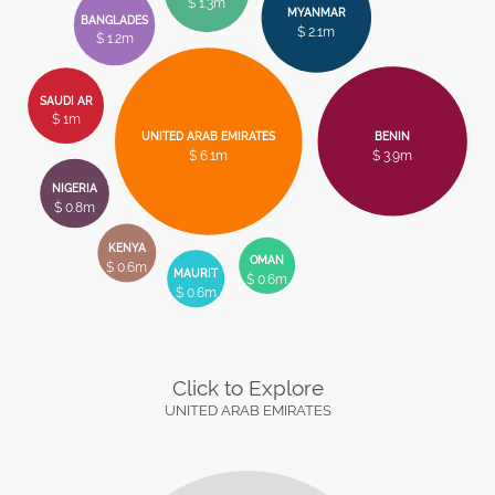
$ 1.3m
MYANMAR
BANGLADES
$ 2.1m
$ 1.2m
SAUDI AR
$ 1m
UNITED ARAB EMIRATES
BENIN
$ 6.1m
$ 3.9m
NIGERIA
$ 0.8m
KENYA
OMAN
$ 0.6m
MAURIT
$ 0.6m
$ 0.6m
Click to Explore
UNITED ARAB EMIRATES