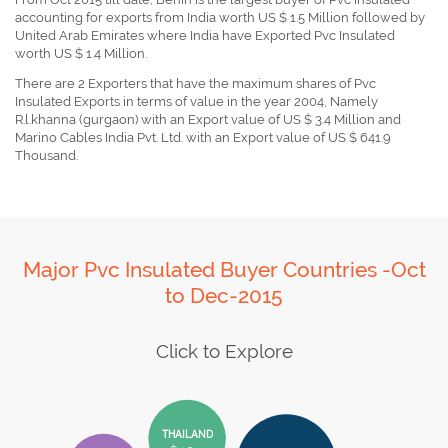
accounting for exports from India worth US $ 1.5 Million followed by
United Arab Emirates where India have Exported Pvc Insulated
worth US $ 1.4 Million.
There are 2 Exporters that have the maximum shares of Pvc
Insulated Exports in terms of value in the year 2004, Namely
R.l.khanna (gurgaon) with an Export value of US $ 3.4 Million and
Marino Cables India Pvt. Ltd. with an Export value of US $ 641.9
Thousand.
Major Pvc Insulated Buyer Countries -Oct
to Dec-2015
Click to Explore
THAILAND