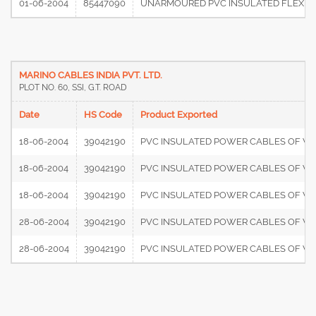
01-06-2004
85447090
UNARMOURED PVC INSULATED FLEXIBLE
MARINO CABLES INDIA PVT. LTD.
PLOT NO. 60, SSI, G.T. ROAD
Date
HS Code
Product Exported
18-06-2004
39042190
PVC INSULATED POWER CABLES OF V
18-06-2004
39042190
PVC INSULATED POWER CABLES OF V
18-06-2004
39042190
PVC INSULATED POWER CABLES OF V
28-06-2004
39042190
PVC INSULATED POWER CABLES OF V
28-06-2004
39042190
PVC INSULATED POWER CABLES OF V