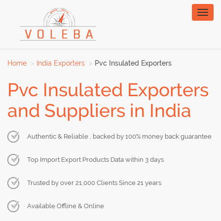
Toggl
naviga
Home
India Exporters
Pvc Insulated Exporters
Pvc Insulated Exporters
and Suppliers in India
Authentic & Reliable , backed by 100% money back guarantee
Top Import Export Products Data within 3 days
Trusted by over 21,000 Clients Since 21 years
Available Offline & Online