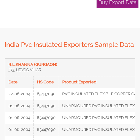
Buy Export Data
India Pvc Insulated Exporters Sample Data
R.L.KHANNA (GURGAON)
373, UDYOG VIHAR
Date
HS Code
Product Exported
22-06-2004
85447090
PVC INSULATED FLEXIBLE COPPER CABL
01-06-2004
85447090
UNARMOURED PVC INSULATED FLEXIBLE
01-06-2004
85447090
UNARMOURED PVC INSULATED FLEXIBLE
01-06-2004
85447090
UNARMOURED PVC INSULATED FLEXIBLE