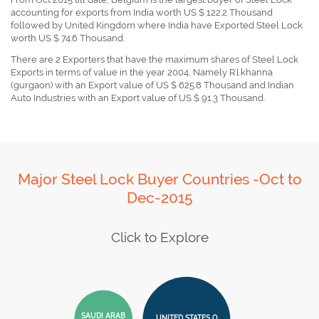
accounting for exports from India worth US $ 122.2 Thousand
followed by United Kingdom where India have Exported Steel Lock
worth US $ 74.6 Thousand.
There are 2 Exporters that have the maximum shares of Steel Lock
Exports in terms of value in the year 2004, Namely R.l.khanna
(gurgaon) with an Export value of US $ 625.8 Thousand and Indian
Auto Industries with an Export value of US $ 91.3 Thousand.
Major Steel Lock Buyer Countries -Oct to
Dec-2015
Click to Explore
SAUDI ARAB
UNITED STATES O