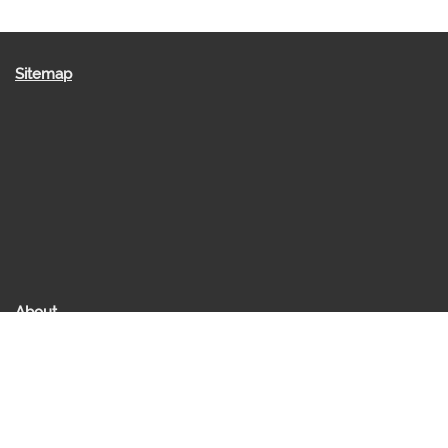
Sitemap
About
About us
Raakesh Saraff
Contact Us