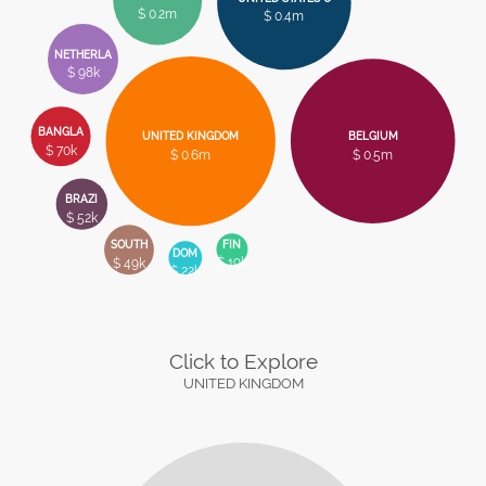
$ 0.2m
$ 0.4m
NETHERLA
$ 98k
BANGLA
UNITED KINGDOM
BELGIUM
$ 70k
$ 0.6m
$ 0.5m
BRAZI
$ 52k
FIN
SOUTH
DOM
$ 19k
$ 49k
$ 22k
Click to Explore
UNITED KINGDOM