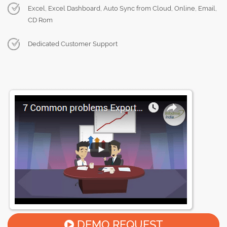
Excel, Excel Dashboard, Auto Sync from Cloud, Online, Email,
CD Rom
Dedicated Customer Support
DEMO REQUEST