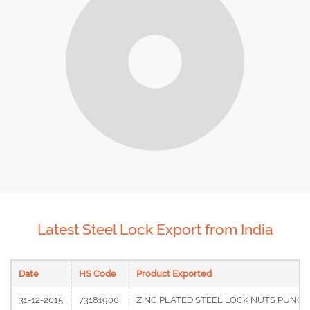
Latest Steel Lock Export from India
Date
HS Code
Product Exported
31-12-2015
73181900
ZINC PLATED STEEL LOCK NUTS PUNCHE