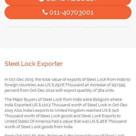
011-40703001
Steel Lock Exporter
In Oct-Dec 2015, the total value of exports of Steel Lock from India to
foreign countries was US $ 297.6 Thousand an increase of 297,595
percent from Oct-Dec 2014 with export quantity of 364 units.
The Major Buyers of Steel Lock from India were Belgium where
India Exported US $ 122.2 Thousand worth of Steel Lock in Oct-Dec
2015 Also,India’s exports to United Kingdom reached US $ 74.6
Thousand worth of Steel Lock goods and Steel Lock Exports to
United States Of America had a value that was US $ 48.8 Thousand
worth of Steel Lock goods from India.
From Oct 2015 till date, Belgium is the largest buyer of Steel Lock