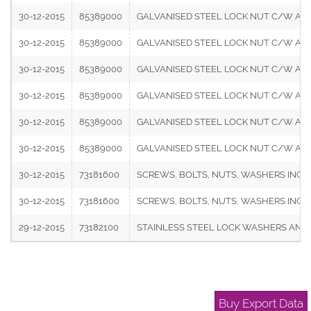
30-12-2015
85389000
GALVANISED STEEL LOCK NUT C/W ABOVE 
30-12-2015
85389000
GALVANISED STEEL LOCK NUT C/W ABOVE 
30-12-2015
85389000
GALVANISED STEEL LOCK NUT C/W ABOVE 
30-12-2015
85389000
GALVANISED STEEL LOCK NUT C/W ABOVE 
30-12-2015
85389000
GALVANISED STEEL LOCK NUT C/W ABOVE 
30-12-2015
85389000
GALVANISED STEEL LOCK NUT C/W ABOVE 
30-12-2015
73181600
SCREWS, BOLTS, NUTS, WASHERS INCLUD
30-12-2015
73181600
SCREWS, BOLTS, NUTS, WASHERS INCLU
29-12-2015
73182100
STAINLESS STEEL LOCK WASHERS AND S
Buy Export Data