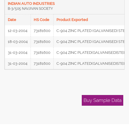
INDIAN AUTO INDUSTRIES
B-3/505 NAVJIVAN SOCIETY
Date
HS Code
Product Exported
12-03-2004
73181600
C-904 ZINC PLATED (GALVANISED) STEE
18-03-2004
73181600
C-904 ZINC PLATED (GALVANISED) STE
31-03-2004
73181600
C-904 ZINC PLATED(GALVANISED)STEEL
31-03-2004
73181600
C-904 ZINC PLATED(GALVANISED)STEEL
Buy Sample Data