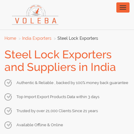
Toggl
naviga
Home
India Exporters
Steel Lock Exporters
Steel Lock Exporters
and Suppliers in India
Authentic & Reliable , backed by 100% money back guarantee
Top Import Export Products Data within 3 days
Trusted by over 21,000 Clients Since 21 years
Available Offline & Online