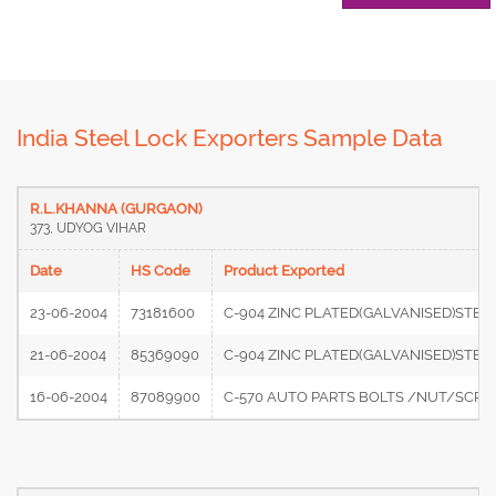
India Steel Lock Exporters Sample Data
R.L.KHANNA (GURGAON)
373, UDYOG VIHAR
Date
HS Code
Product Exported
23-06-2004
73181600
C-904 ZINC PLATED(GALVANISED)STEE
21-06-2004
85369090
C-904 ZINC PLATED(GALVANISED)STE
16-06-2004
87089900
C-570 AUTO PARTS BOLTS /NUT/SCRE